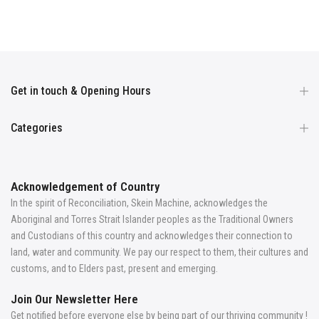
Get in touch & Opening Hours
Categories
Acknowledgement of Country
In the spirit of Reconciliation, Skein Machine, acknowledges the
Aboriginal and Torres Strait Islander peoples as the Traditional Owners
and Custodians of this country and acknowledges their connection to
land, water and community. We pay our respect to them, their cultures and
customs, and to Elders past, present and emerging.
Join Our Newsletter Here
Get notified before everyone else by being part of our thriving community !