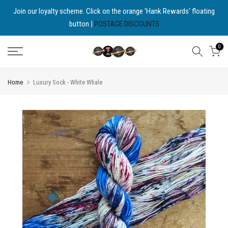
Skip
Join our loyalty scheme. Click on the orange 'Hank Rewards' floating
button |
POSTAGE DISCOUNTS
to
content
0
Home
Luxury Sock - White Whale