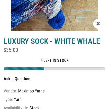
Click to enla
LUXURY SOCK - WHITE WHALE
$35.00
4
LEFT IN STOCK.
Ask a Question
Vendor:
Maximoo Yarns
Type:
Yarn
Availability :
In Stock