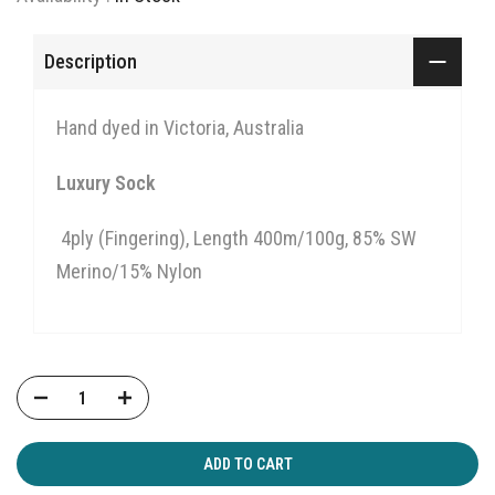
Description
Hand dyed in Victoria, Australia
Luxury Sock
4ply (Fingering),
Length 400m/100g,
85% SW
Merino/15% Nylon
ADD TO CART